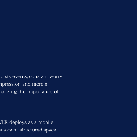
crisis events, constant worry
ompression and morale
rmalizing the importance of
OVER deploys as a mobile
s a calm, structured space