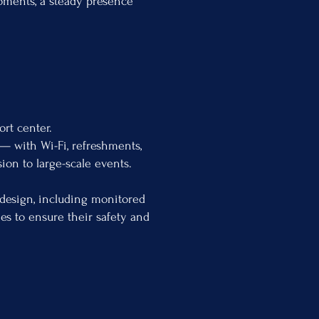
moments, a steady presence
rt center.
 — with Wi-Fi, refreshments,
ion to large-scale events.
 design, including monitored
ies to ensure their safety and