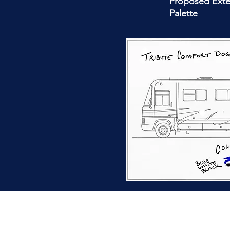
Proposed Exte
Palette