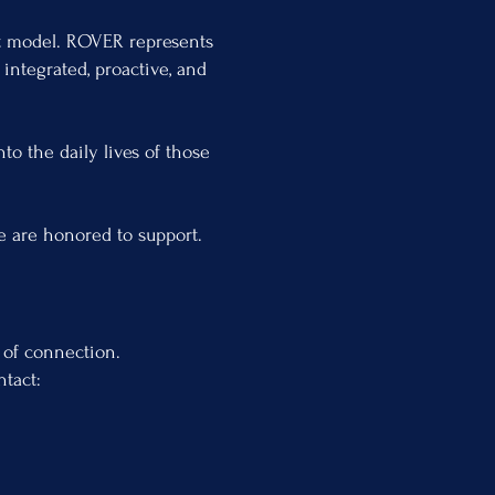
it model. ROVER represents
integrated, proactive, and
to the daily lives of those
we are honored to support.
 of connection.
ntact: