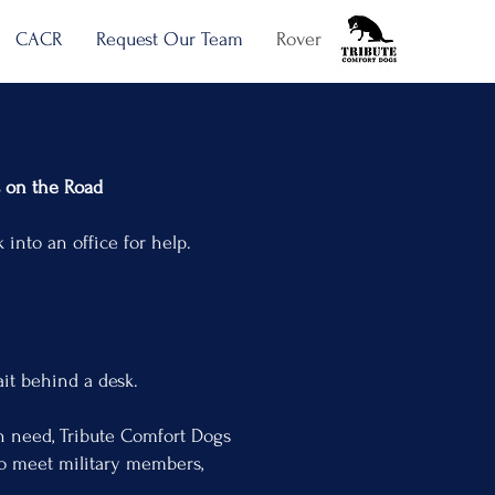
CACR
Request Our Team
Rover
he Road
ffice for help.
nd a desk.
in need, Tribute Comfort Dogs
to meet military members,