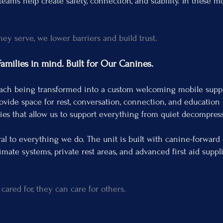
eams help create safety, connection, and stability. In these 
.
y serve, we lower barriers and build trust.
milies in mind. Built for Our Canines.
ach being transformed into a custom welcoming mobile suppo
provide space for rest, conversation, connection, and education
ties that allow us to support everything from quiet decompress
l to everything we do. The unit is built with canine-forward
imate systems, private rest areas, and advanced first aid suppl
ared for, they can care for others.