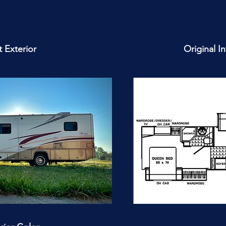
 Exterior
Original I