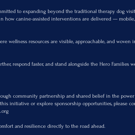
mmitted to expanding beyond the traditional therapy dog vis
in how canine-assisted interventions are delivered — mobile, 
re wellness resources are visible, approachable, and woven in
arther, respond faster, and stand alongside the Hero Families 
ough community partnership and shared belief in the power
 this initiative or explore sponsorship opportunities, please co
.org
omfort and resilience directly to the road ahead.