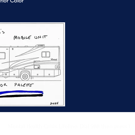
rior Color
Mental Health Crisis Lifeline: Dial 988 then press 1.