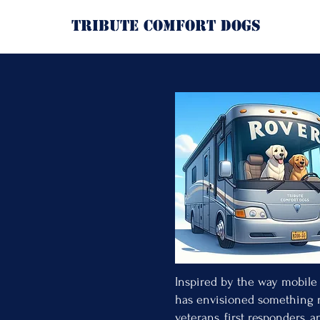
Tribute Comfort Dogs
RO
Bringing Comfor
When crisis strik
Sometimes th
Sometimes 
Sometimes 
ROVER is being 
Inspired by the way mobile 
has envisioned something n
veterans, first responders, 