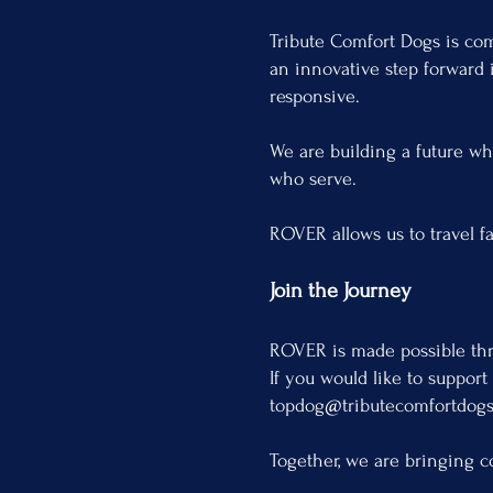
Tribute Comfort Dogs is co
an innovative step forward 
responsive.
We are building a future whe
who serve.
ROVER allows us to travel f
Join the Journey
ROVER is made possible thr
If you would like to support
topdog@tributecomfortdogs
Together, we are bringing c