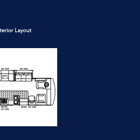
nterior Layout