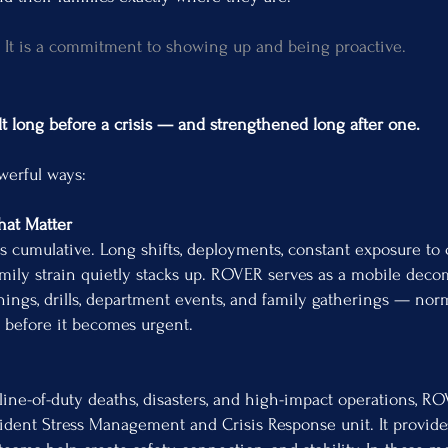
. It is a commitment to showing up and being proactive.
lt long before a crisis — and strengthened long after one.
werful ways:
hat Matter
is cumulative. Long shifts, deployments, constant exposure to 
amily strain quietly stacks up. ROVER serves as a mobile dec
inings, drills, department events, and family gatherings — no
s before it becomes urgent.
 line-of-duty deaths, disasters, and high-impact operations, R
cident Stress Management and Crisis Response unit. It provide