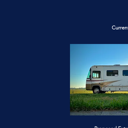
Current