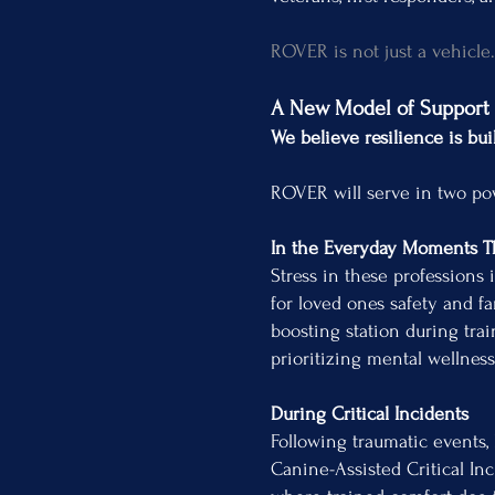
ROVER is not just a vehicle
A New Model of Support
We believe resilience is bui
ROVER will serve in two po
In the Everyday Moments T
Stress in these professions 
for loved ones safety and f
boosting station during tra
prioritizing mental wellnes
During Critical Incidents
Following traumatic events,
Canine-Assisted Critical In