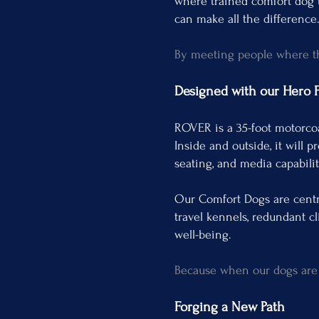
where trained comfort dog t
can make all the difference
By meeting people where the
Designed with our Hero Fa
ROVER is a 35-foot motorco
Inside and outside, it will 
seating, and media capabili
Our Comfort Dogs are centra
travel kennels, redundant cl
well-being.
Because when our dogs are c
Forging a New Path