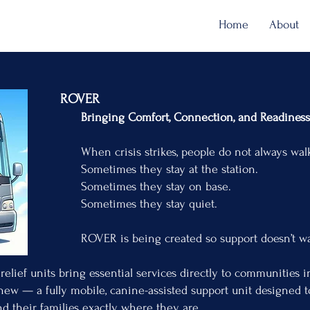
Home
About
VER
t, Connection, and Readiness on t
es, people do not always walk into an o
ey stay at the station.
they stay on base.
they stay quiet.
created so support doesn’t wait behi
relief units bring essential services directly to communities 
ew — a fully mobile, canine-assisted support unit designed 
and their families exactly where they are.