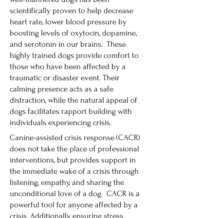
scientifically proven to help decrease
heart rate, lower blood pressure by
boosting levels of oxytocin, dopamine,
and serotonin in our brains. These
highly trained dogs provide comfort to
those who have been affected by a
traumatic or disaster event. Their
calming presence acts as a safe
distraction, while the natural appeal of
dogs facilitates rapport building with
individuals experiencing crisis.
Canine-assisted crisis response (CACR)
does not take the place of professional
interventions, but provides support in
the immediate wake of a crisis through
listening, empathy, and sharing the
unconditional love of a dog. CACR is a
powerful tool for anyone affected by a
crisis. Additionally, ensuring stress