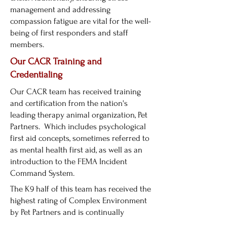
management and addressing
compassion fatigue are vital for the well-
being of first responders and staff
members.
Our CACR Training and
Credentialing
Our CACR team has received training
and certification from the nation's
leading therapy animal organization, Pet
Partners. Which includes psychological
first aid concepts, sometimes referred to
as mental health first aid, as well as an
introduction to the FEMA Incident
Command System.
The K9 half of this team has received the
highest rating of Complex Environment
by Pet Partners and is continually
desensitized to common sights and