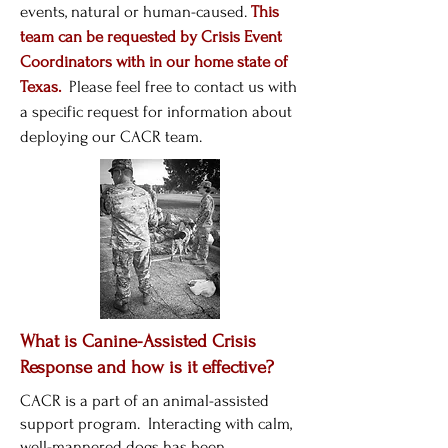
events, natural or human-caused.
This
team can be requested by Crisis Event
Coordinators with in our home state of
Texas.
Please feel free to contact us with
a specific request for information about
deploying our CACR team.
What is Canine-Assisted Crisis
Response and how is it effective?
CACR is a part of an animal-assisted
support program. Interacting with calm,
well-mannered dogs has been