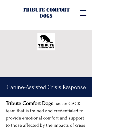
Tribute Comfort
Dogs
Canine-Assisted Crisis Response
Tribute Comfort Dogs
has an CACR
team that is trained and credentialed to
provide emotional comfort and support
to those affected by the impacts of crisis