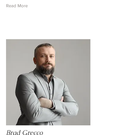
Read More
Brad Grecco