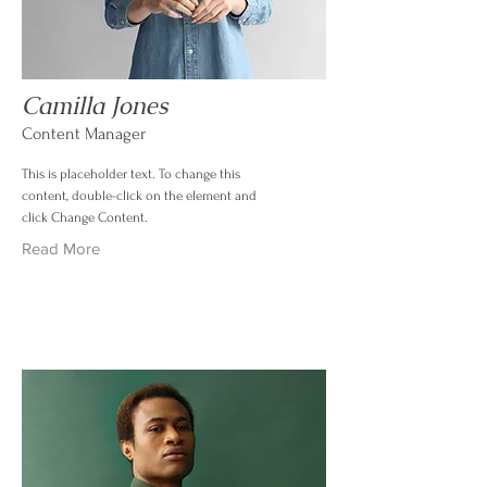
Camilla Jones
Content Manager
This is placeholder text. To change this
content, double-click on the element and
click Change Content.
Read More