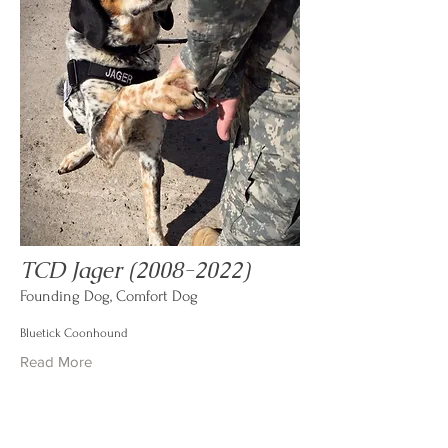
TCD Jager
(2008-2022)
Founding Dog, Comfort Dog
Bluetick Coonhound
Read More