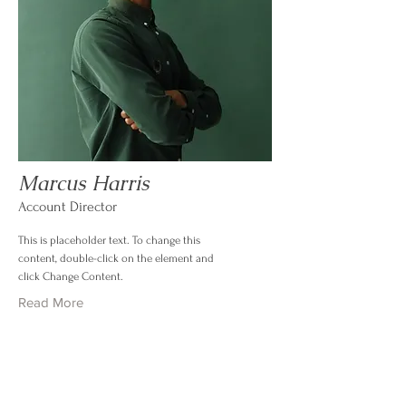
Marcus Harris
Account Director
This is placeholder text. To change this
content, double-click on the element and
click Change Content.
Read More