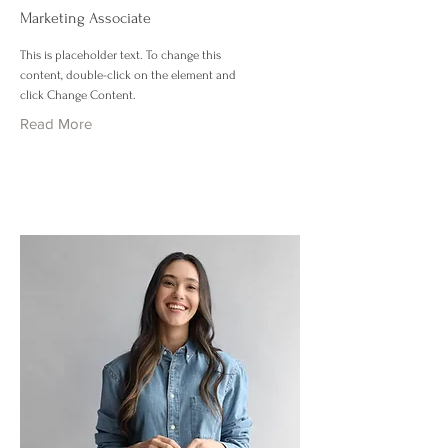
Marketing Associate
This is placeholder text. To change this
content, double-click on the element and
click Change Content.
Read More