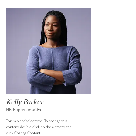
Kelly Parker
HR Representative
This is placeholder text. To change this
content, double-click on the element and
click Change Content.