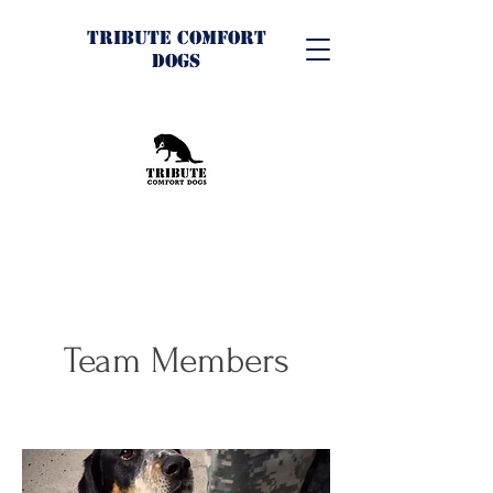
Tribute Comfort
Dogs
Team Members